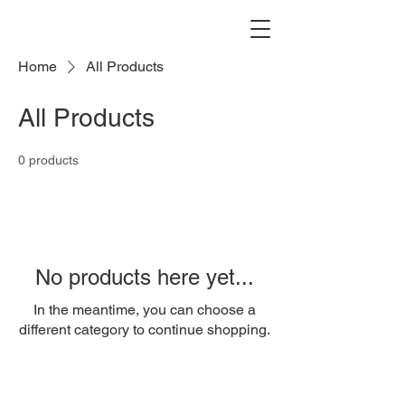
Home
All Products
All Products
0 products
No products here yet...
In the meantime, you can choose a
different category to continue shopping.